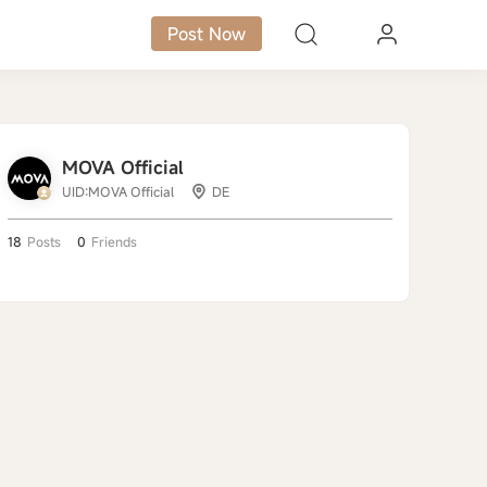
Post Now
MOVA Official
UID:MOVA Official
DE
18
Posts
0
Friends