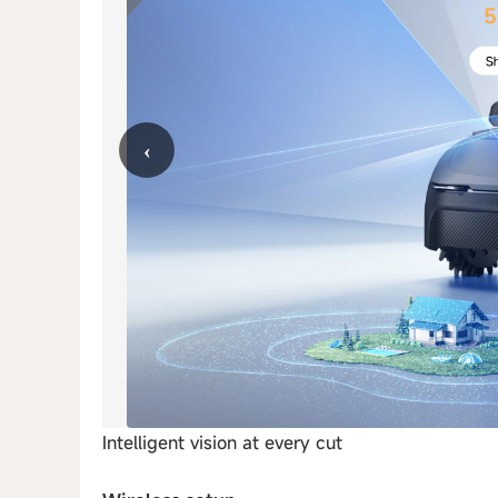
‹
Intelligent vision at every cut