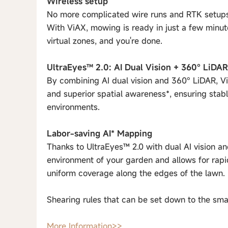
Wireless setup
No more complicated wire runs and RTK setups
With ViAX, mowing is ready in just a few minut
virtual zones, and you're done.
UltraEyes™ 2.0: AI Dual Vision + 360° LiDAR
By combining AI dual vision and 360° LiDAR, V
and superior spatial awareness*, ensuring stab
environments.
Labor-saving AI* Mapping
Thanks to UltraEyes™ 2.0 with dual AI vision an
environment of your garden and allows for rap
uniform coverage along the edges of the lawn.
Shearing rules that can be set down to the smal
More Information>>