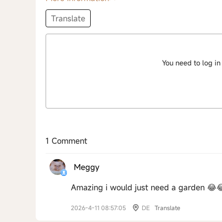
Translate
You need to log in
1 Comment
Meggy
Amazing i would just need a garden 😂
2026-4-11 08:57:05
DE
Translate