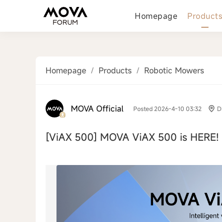
Homepage
Product
Homepage
/
Products
/
Robotic Mowers
MOVA Official
Posted 2026-4-10 03:32
D
[ViAX 500]
MOVA ViAX 500 is HERE! 