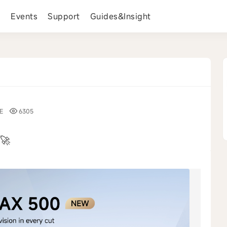
s
Events
Support
Guides&Insight
E
6305
🚀