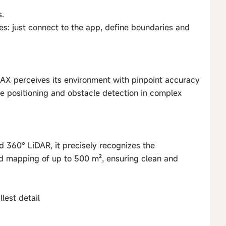
.
es: just connect to the app, define boundaries and
iAX perceives its environment with pinpoint accuracy
le positioning and obstacle detection in complex
d 360° LiDAR, it precisely recognizes the
id mapping of up to 500 m², ensuring clean and
lest detail