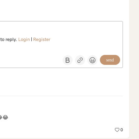
 to reply.
Login
|
Register
send
😂😂
0