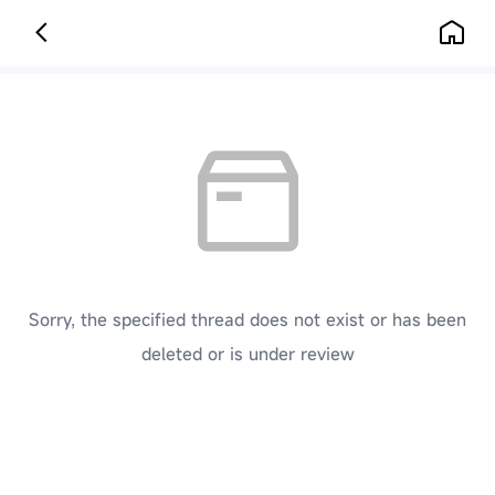
Sorry, the specified thread does not exist or has been
deleted or is under review
[ Click here to go back to the previous page ]