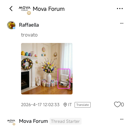
Mova Forum
Raffaella
trovato
0
2026-4-17 12:02:33
IT
Translate
Mova Forum
Thread Starter