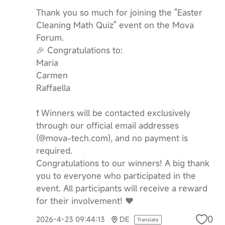
Thank you so much for joining the "Easter
Cleaning Math Quiz" event on the Mova
Forum.
🎉 Congratulations to:
Maria
Carmen
Raffaella
❗️ Winners will be contacted exclusively
through our official email addresses
(@mova-tech.com), and no payment is
required.
Congratulations to our winners! A big thank
you to everyone who participated in the
event. All participants will receive a reward
for their involvement! ❤️
0
2026-4-23 09:44:13
DE
Translate