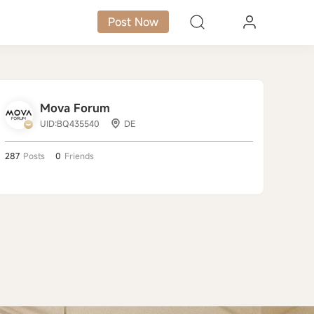
Post Now
Mova Forum
UID:BQ435540
DE
287
Posts
0
Friends