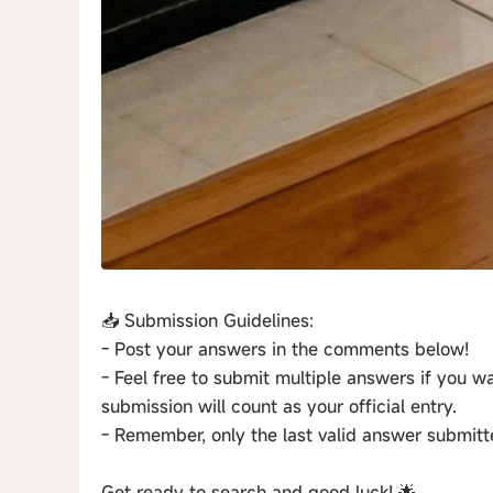
📥 Submission Guidelines:
- Post your answers in the comments below!
- Feel free to submit multiple answers if you wan
submission will count as your official entry.
- Remember, only the last valid answer submitt
Get ready to search and good luck! 🌟