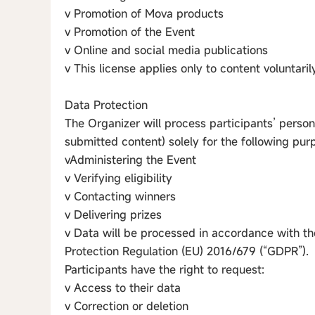
v Promotion of Mova products
v Promotion of the Event
v Online and social media publications
v This license applies only to content voluntari
Data Protection
The Organizer will process participants’ person
submitted content) solely for the following pur
vAdministering the Event
v Verifying eligibility
v Contacting winners
v Delivering prizes
v Data will be processed in accordance with th
Protection Regulation (EU) 2016/679 (“GDPR”).
Participants have the right to request:
v Access to their data
v Correction or deletion