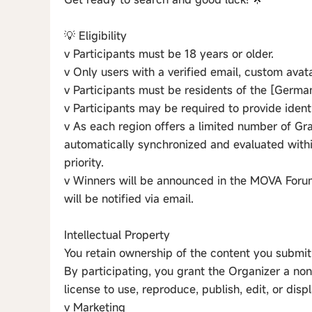
💡 Eligibility
v Participants must be 18 years or older.
v Only users with a verified email, custom avata
v Participants must be residents of the [Germany
v Participants may be required to provide identi
v As each region offers a limited number of Gran
automatically synchronized and evaluated withi
priority.
v Winners will be announced in the MOVA Forum
will be notified via email.
Intellectual Property
You retain ownership of the content you submit
By participating, you grant the Organizer a non
license to use, reproduce, publish, edit, or disp
v Marketing