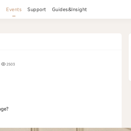
s
Events
Support
Guides&Insight
2503
›
age?