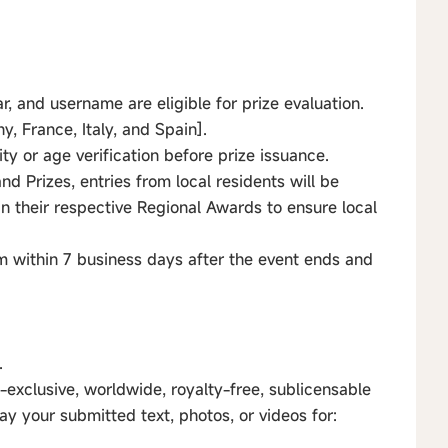
r, and username are eligible for prize evaluation.
, France, Italy, and Spain].
ty or age verification before prize issuance.
d Prizes, entries from local residents will be
n their respective Regional Awards to ensure local
 within 7 business days after the event ends and
.
-exclusive, worldwide, royalty-free, sublicensable
lay your submitted text, photos, or videos for: