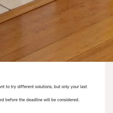
t to try different solutions, but only your last
ed before the deadline will be considered.