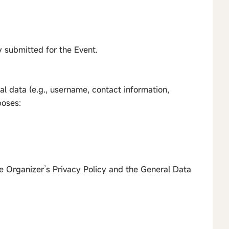
ly submitted for the Event.
al data (e.g., username, contact information,
poses:
e Organizer’s Privacy Policy and the General Data