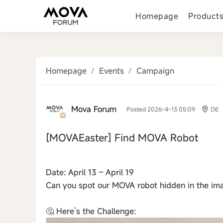
Homepage
Product
Homepage
/
Events
/
Campaign
Mova Forum
Posted 2026-4-13 05:09
DE
[MOVAEaster]
Find MOVA Robot
‹
Date: April 13 – April 19
Can you spot our MOVA robot hidden in the im
🤔 Here’s the Challenge: