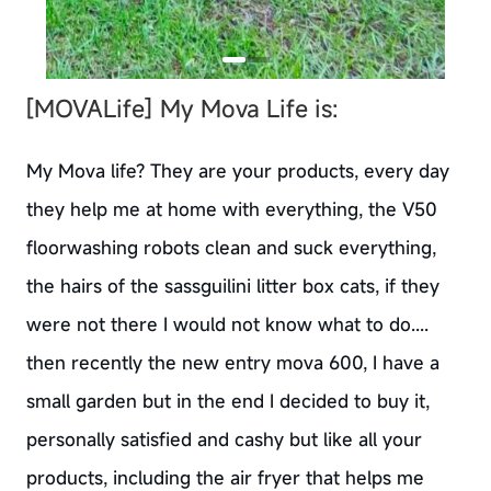
[MOVALife]
My Mova Life is:
My Mova life? They are your products, every day
they help me at home with everything, the V50
floorwashing robots clean and suck everything,
the hairs of the sassguilini litter box cats, if they
were not there I would not know what to do....
then recently the new entry mova 600, I have a
small garden but in the end I decided to buy it,
personally satisfied and cashy but like all your
products, including the air fryer that helps me