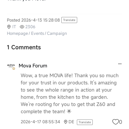
Posted 2026-4-13 15:28:08
Translate
IT
2306
Homepage
/
Events
/
Campaign
1 Comments
Mova Forum
Wow, a true MOVA life! Thank you so much
for your trust in our products. It’s amazing
to see the whole range in action at your
home, from the kitchen to the garden.
We’re rooting for you to get that Z60 and
complete the team! 🌟
0
2026-4-17 08:55:34
DE
Translate