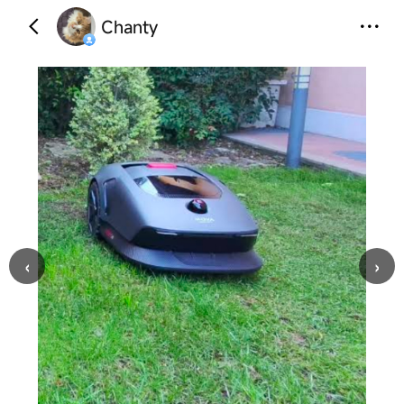
Chanty
‹
›