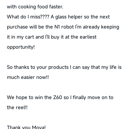
with cooking food faster.
What do I miss???? A glass helper so the next
purchase will be the N1 robot I'm already keeping
it in my cart and I'll buy it at the earliest
opportunity!
So thanks to your products I can say that my life is
much easier now!!
We hope to win the Z60 so I finally move on to
the reel!!
Thank you Mova!