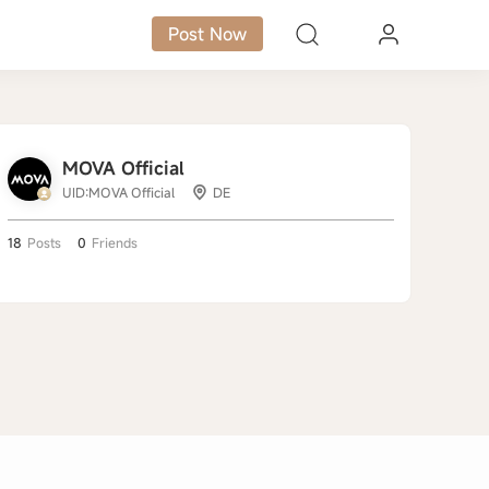
Post Now
MOVA Official
UID:MOVA Official
DE
18
Posts
0
Friends