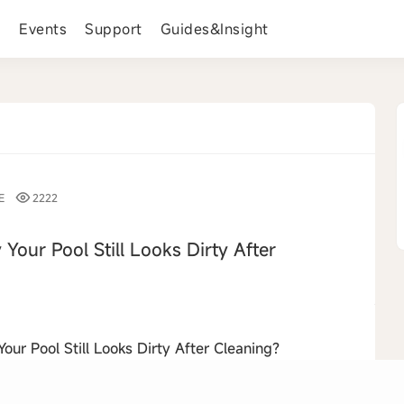
s
Events
Support
Guides&Insight
E
2222
 Your Pool Still Looks Dirty After
›
ur Pool Still Looks Dirty After Cleaning?