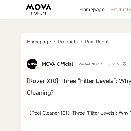
Homepage
Product
Homepage
/
Products
/
Pool Robot
MOVA Official
Posted 2026-5-15 05:26
D
[Rover X10]
Three “Filter Levels”: Why
Cleaning?
‹
【Pool Cleaner 101】Three “Filter Levels”: Why Yo