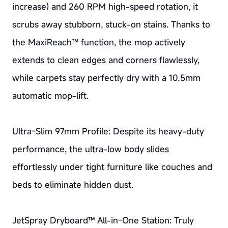
increase) and 260 RPM high-speed rotation, it
scrubs away stubborn, stuck-on stains. Thanks to
the MaxiReach™ function, the mop actively
extends to clean edges and corners flawlessly,
while carpets stay perfectly dry with a 10.5mm
automatic mop-lift.
Ultra-Slim 97mm Profile: Despite its heavy-duty
performance, the ultra-low body slides
effortlessly under tight furniture like couches and
beds to eliminate hidden dust.
JetSpray Dryboard™ All-in-One Station: Truly