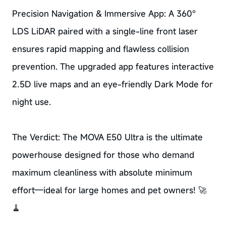
Precision Navigation & Immersive App: A 360°
LDS LiDAR paired with a single-line front laser
ensures rapid mapping and flawless collision
prevention. The upgraded app features interactive
2.5D live maps and an eye-friendly Dark Mode for
night use.
The Verdict: The MOVA E50 Ultra is the ultimate
powerhouse designed for those who demand
maximum cleanliness with absolute minimum
effort—ideal for large homes and pet owners! 🚀
🧹