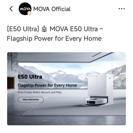
MOVA Official
‹
›
[E50 Ultra]
🤖 MOVA E50 Ultra –
Flagship Power for Every Home