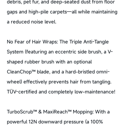
debris, pet fur, and deep-seated dust from floor
gaps and high-pile carpets—all while maintaining
a reduced noise level.
No Fear of Hair Wraps: The Triple Anti-Tangle
System (featuring an eccentric side brush, a V-
shaped rubber brush with an optional
CleanChop™ blade, and a hard-bristled omni-
wheel) effectively prevents hair from tangling.
TÜV-certified and completely low-maintenance!
TurboScrub™ & MaxiReach™ Mopping: With a
powerful 12N downward pressure (a 100%