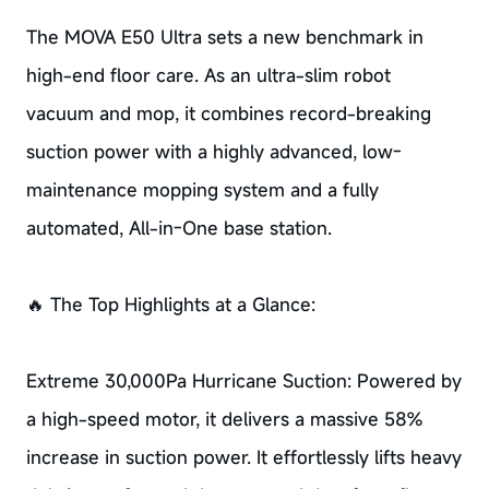
The MOVA E50 Ultra sets a new benchmark in
high-end floor care. As an ultra-slim robot
vacuum and mop, it combines record-breaking
suction power with a highly advanced, low-
maintenance mopping system and a fully
automated, All-in-One base station.
🔥 The Top Highlights at a Glance:
Extreme 30,000Pa Hurricane Suction: Powered by
a high-speed motor, it delivers a massive 58%
increase in suction power. It effortlessly lifts heavy