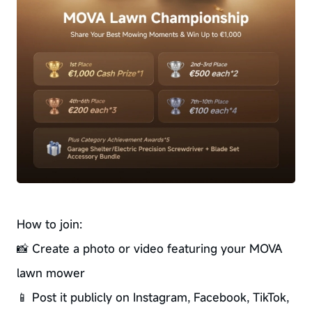
How to join:
📸 Create a photo or video featuring your MOVA
lawn mower
📱 Post it publicly on Instagram, Facebook, TikTok,