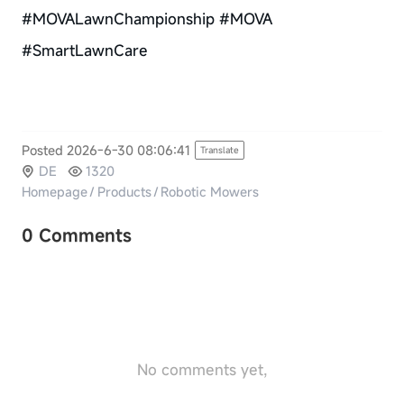
#MOVALawnChampionship #MOVA
#SmartLawnCare
Posted 2026-6-30 08:06:41
Translate
DE
1320
Homepage
/
Products
/
Robotic Mowers
0 Comments
No comments yet,