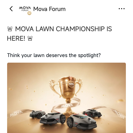
Mova Forum
‹
›
🚨 MOVA LAWN CHAMPIONSHIP IS
HERE! 🚨
Think your lawn deserves the spotlight?