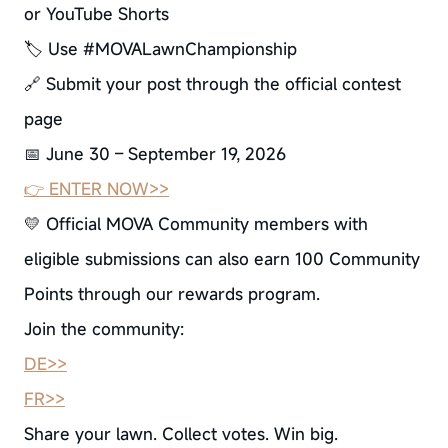
or YouTube Shorts
🏷 Use #MOVALawnChampionship
🔗 Submit your post through the official contest
page
📅 June 30 – September 19, 2026
👉 ENTER NOW>>
💛 Official MOVA Community members with
eligible submissions can also earn 100 Community
Points through our rewards program.
Join the community:
DE>>
FR>>
Share your lawn. Collect votes. Win big.