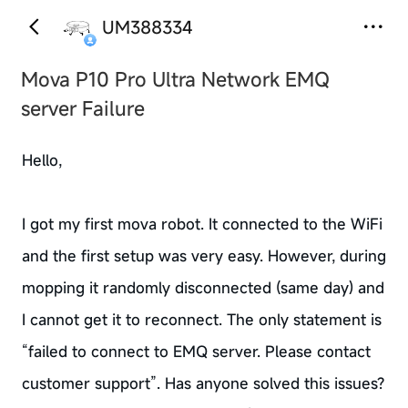
UM388334
Mova P10 Pro Ultra Network EMQ
server Failure
Hello,
I got my first mova robot. It connected to the WiFi
and the first setup was very easy. However, during
mopping it randomly disconnected (same day) and
I cannot get it to reconnect. The only statement is
“failed to connect to EMQ server. Please contact
customer support”. Has anyone solved this issues?