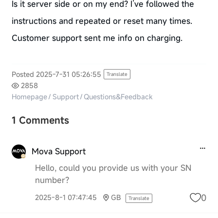
Is it server side or on my end? I’ve followed the
instructions and repeated or reset many times.
Customer support sent me info on charging.
Posted 2025-7-31 05:26:55
Translate
2858
Homepage
/
Support
/
Questions&Feedback
1 Comments
Mova Support
Hello, could you provide us with your SN
number?
0
2025-8-1 07:47:45
GB
Translate