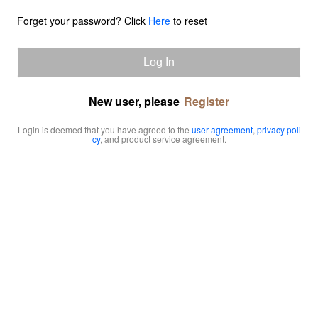
Forget your password? Click
Here
to reset
Log In
New user, please
Register
Login is deemed that you have agreed to the
user agreement
,
privacy poli
cy
, and product service agreement.