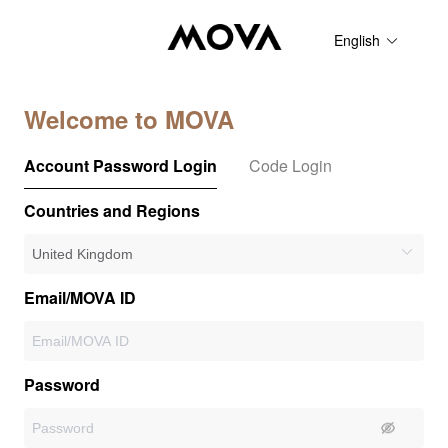
English
Welcome to MOVA
Account Password Login
Code Login
Countries and Regions
Email/MOVA ID
Password