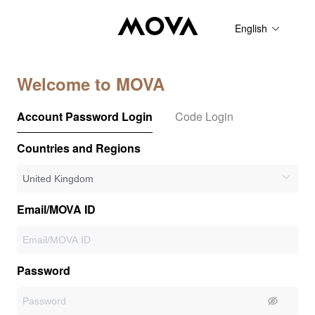
English
Welcome to MOVA
Account Password Login
Code Login
Countries and Regions
Email/MOVA ID
Password