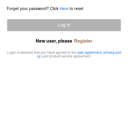
Forget your password? Click
Here
to reset
Log In
New user, please
Register
Login is deemed that you have agreed to the
user agreement
,
privacy poli
cy
, and product service agreement.