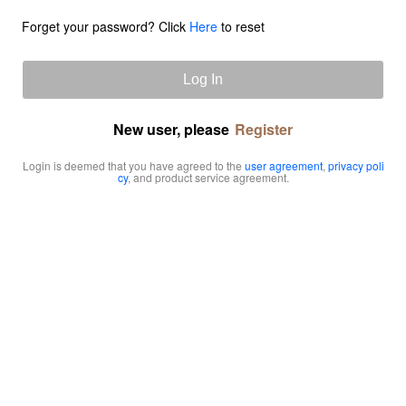
Forget your password? Click
Here
to reset
Log In
New user, please
Register
Login is deemed that you have agreed to the
user agreement
,
privacy poli
cy
, and product service agreement.