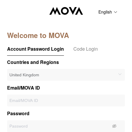
English
Welcome to MOVA
Account Password Login
Code Login
Countries and Regions
Email/MOVA ID
Password