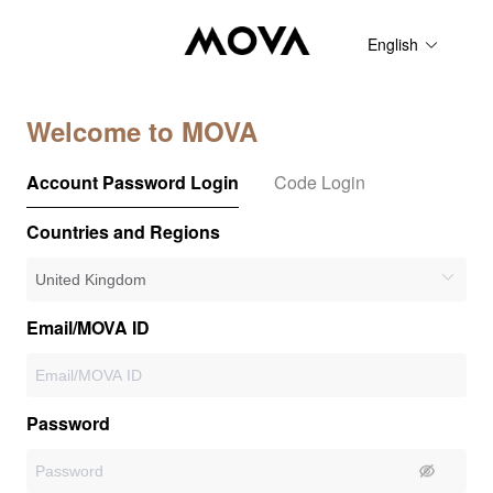
English
Welcome to MOVA
Account Password Login
Code Login
Countries and Regions
Email/MOVA ID
Password