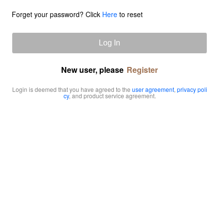
Forget your password? Click
Here
to reset
Log In
New user, please
Register
Login is deemed that you have agreed to the
user agreement
,
privacy poli
cy
, and product service agreement.