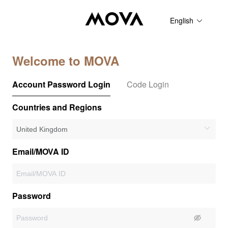
English
Welcome to MOVA
Account Password Login
Code Login
Countries and Regions
Email/MOVA ID
Password