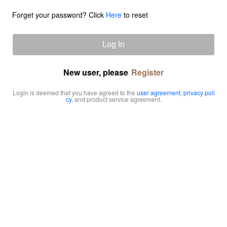
Forget your password? Click
Here
to reset
Log In
New user, please
Register
Login is deemed that you have agreed to the
user agreement
,
privacy poli
cy
, and product service agreement.