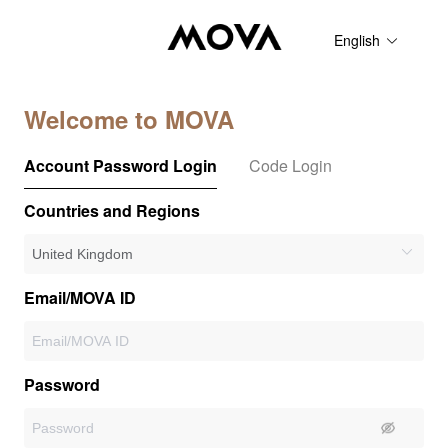
English
Welcome to MOVA
Account Password Login
Code Login
Countries and Regions
Email/MOVA ID
Password