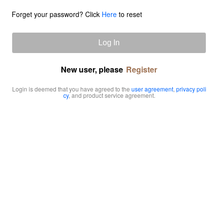
Forget your password? Click
Here
to reset
Log In
New user, please
Register
Login is deemed that you have agreed to the
user agreement
,
privacy poli
cy
, and product service agreement.