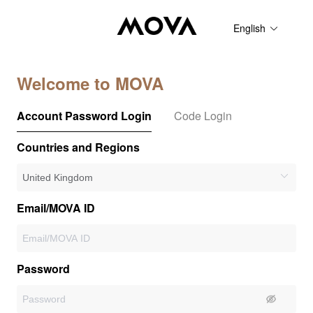
English
Welcome to MOVA
Account Password Login
Code Login
Countries and Regions
Email/MOVA ID
Password