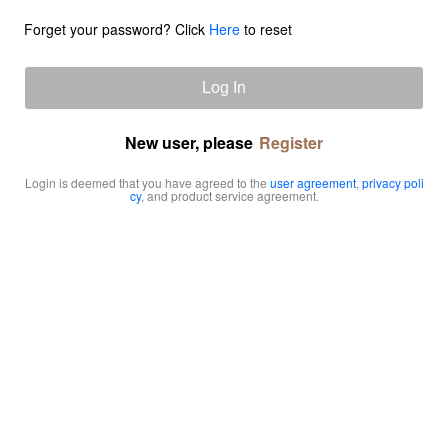
Forget your password? Click
Here
to reset
Log In
New user, please
Register
Login is deemed that you have agreed to the
user agreement
,
privacy poli
cy
, and product service agreement.