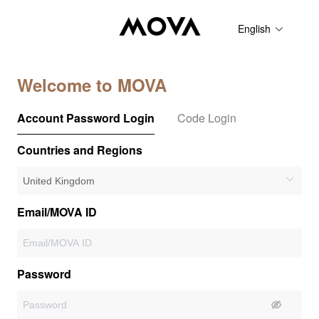
English
Welcome to MOVA
Account Password Login
Code Login
Countries and Regions
Email/MOVA ID
Password