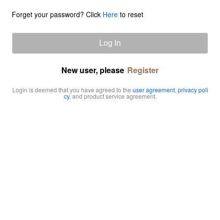
Forget your password? Click
Here
to reset
Log In
New user, please
Register
Login is deemed that you have agreed to the
user agreement
,
privacy poli
cy
, and product service agreement.