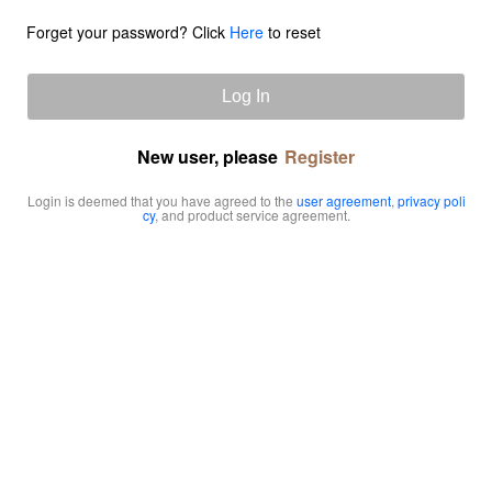
Forget your password? Click
Here
to reset
Log In
New user, please
Register
Login is deemed that you have agreed to the
user agreement
,
privacy poli
cy
, and product service agreement.