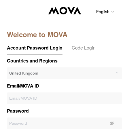
English
Welcome to MOVA
Account Password Login
Code Login
Countries and Regions
Email/MOVA ID
Password