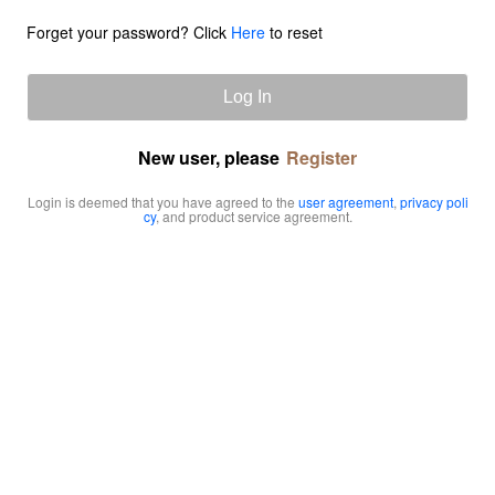
Forget your password? Click
Here
to reset
Log In
New user, please
Register
Login is deemed that you have agreed to the
user agreement
,
privacy poli
cy
, and product service agreement.