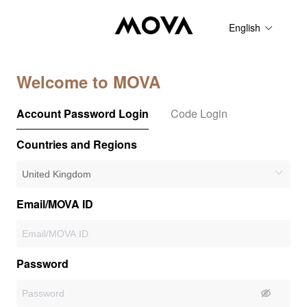
English
Welcome to MOVA
Account Password Login
Code Login
Countries and Regions
Email/MOVA ID
Password