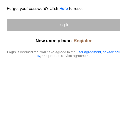
Forget your password? Click
Here
to reset
Log In
New user, please
Register
Login is deemed that you have agreed to the
user agreement
,
privacy poli
cy
, and product service agreement.