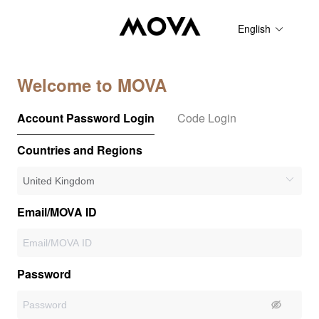
English
Welcome to MOVA
Account Password Login
Code Login
Countries and Regions
Email/MOVA ID
Password