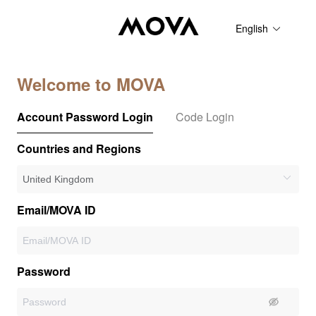
English
Welcome to MOVA
Account Password Login
Code Login
Countries and Regions
Email/MOVA ID
Password