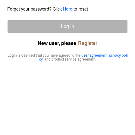
Forget your password? Click
Here
to reset
Log In
New user, please
Register
Login is deemed that you have agreed to the
user agreement
,
privacy poli
cy
, and product service agreement.