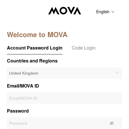
English
Welcome to MOVA
Account Password Login
Code Login
Countries and Regions
Email/MOVA ID
Password