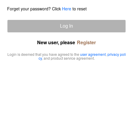
Forget your password? Click
Here
to reset
Log In
New user, please
Register
Login is deemed that you have agreed to the
user agreement
,
privacy poli
cy
, and product service agreement.