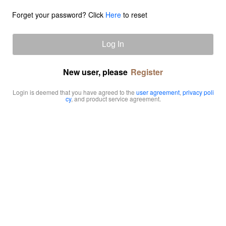
Forget your password? Click
Here
to reset
Log In
New user, please
Register
Login is deemed that you have agreed to the
user agreement
,
privacy poli
cy
, and product service agreement.