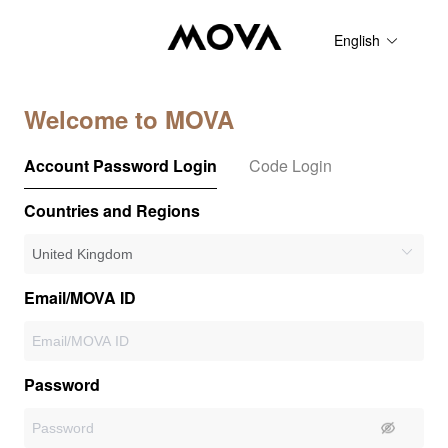
English
Welcome to MOVA
Account Password Login
Code Login
Countries and Regions
Email/MOVA ID
Password