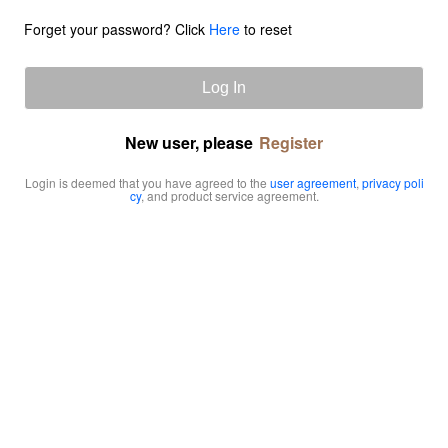
Forget your password? Click
Here
to reset
Log In
New user, please
Register
Login is deemed that you have agreed to the
user agreement
,
privacy poli
cy
, and product service agreement.