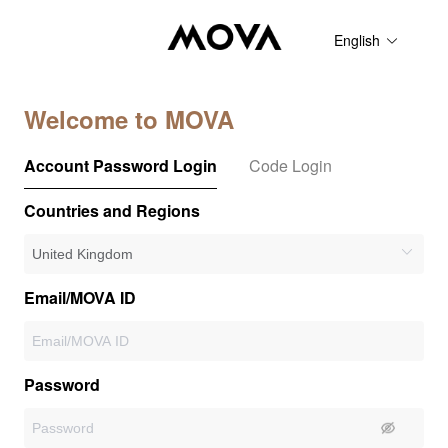
English
Welcome to MOVA
Account Password Login
Code Login
Countries and Regions
Email/MOVA ID
Password