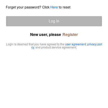
Forget your password? Click
Here
to reset
Log In
New user, please
Register
Login is deemed that you have agreed to the
user agreement
,
privacy poli
cy
, and product service agreement.