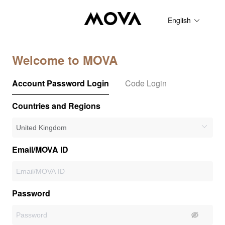
English
Welcome to MOVA
Account Password Login
Code Login
Countries and Regions
Email/MOVA ID
Password