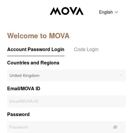
English
Welcome to MOVA
Account Password Login
Code Login
Countries and Regions
Email/MOVA ID
Password