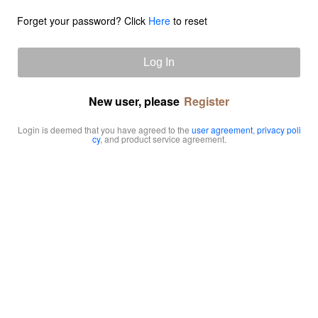
Forget your password? Click
Here
to reset
Log In
New user, please
Register
Login is deemed that you have agreed to the
user agreement
,
privacy poli
cy
, and product service agreement.