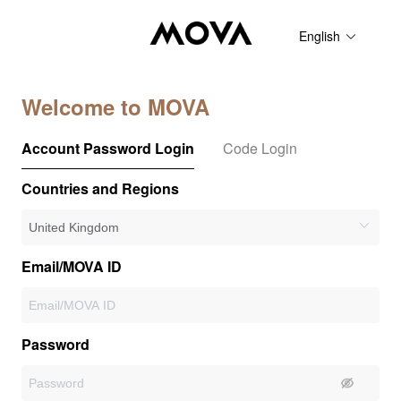
English
Welcome to MOVA
Account Password Login
Code Login
Countries and Regions
Email/MOVA ID
Password