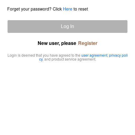
Forget your password? Click
Here
to reset
Log In
New user, please
Register
Login is deemed that you have agreed to the
user agreement
,
privacy poli
cy
, and product service agreement.