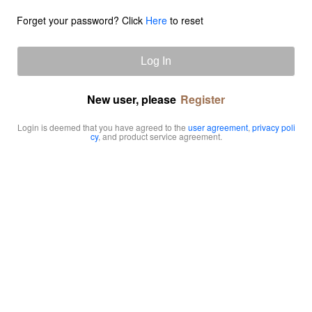
Forget your password? Click
Here
to reset
Log In
New user, please
Register
Login is deemed that you have agreed to the
user agreement
,
privacy poli
cy
, and product service agreement.