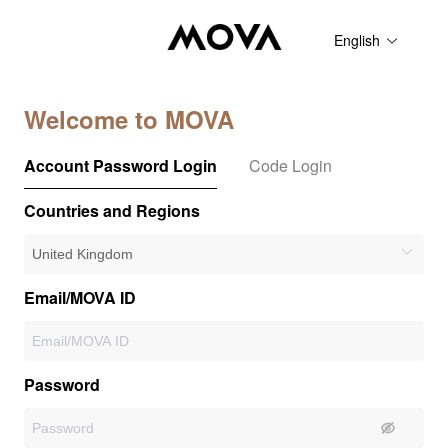
English
Welcome to MOVA
Account Password Login
Code Login
Countries and Regions
Email/MOVA ID
Password