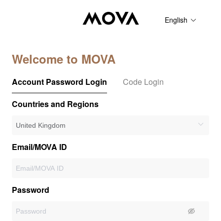
English
Welcome to MOVA
Account Password Login
Code Login
Countries and Regions
Email/MOVA ID
Password