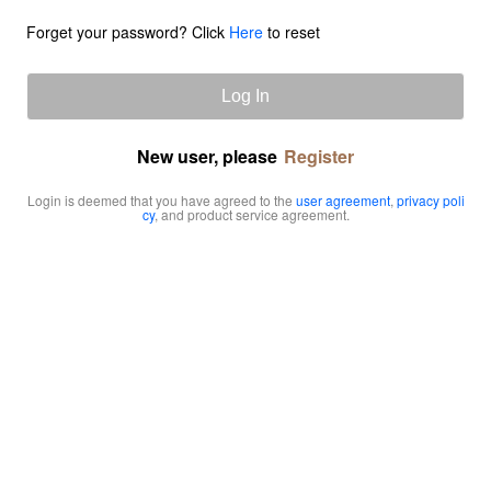
Forget your password? Click
Here
to reset
Log In
New user, please
Register
Login is deemed that you have agreed to the
user agreement
,
privacy poli
cy
, and product service agreement.