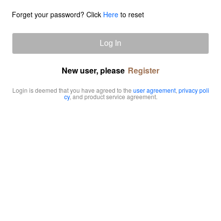
Forget your password? Click
Here
to reset
Log In
New user, please
Register
Login is deemed that you have agreed to the
user agreement
,
privacy poli
cy
, and product service agreement.