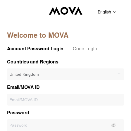
English
Welcome to MOVA
Account Password Login
Code Login
Countries and Regions
Email/MOVA ID
Password