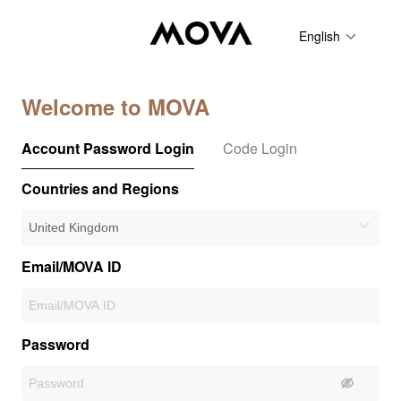
English
Welcome to MOVA
Account Password Login
Code Login
Countries and Regions
Email/MOVA ID
Password