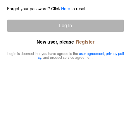
Forget your password? Click
Here
to reset
Log In
New user, please
Register
Login is deemed that you have agreed to the
user agreement
,
privacy poli
cy
, and product service agreement.