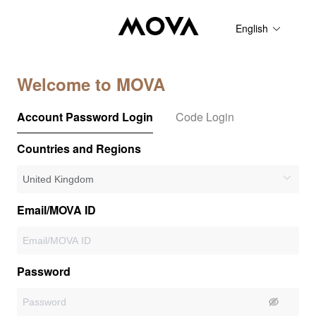
English
Welcome to MOVA
Account Password Login
Code Login
Countries and Regions
Email/MOVA ID
Password