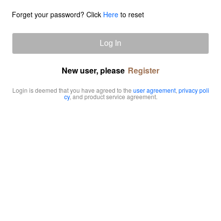
Forget your password? Click
Here
to reset
Log In
New user, please
Register
Login is deemed that you have agreed to the
user agreement
,
privacy poli
cy
, and product service agreement.