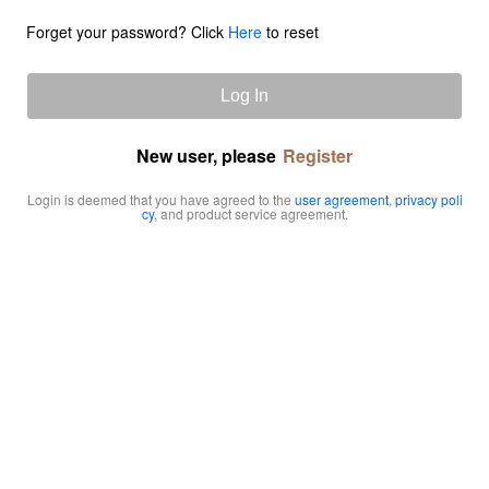
Forget your password? Click
Here
to reset
Log In
New user, please
Register
Login is deemed that you have agreed to the
user agreement
,
privacy poli
cy
, and product service agreement.