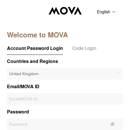
English
Welcome to MOVA
Account Password Login
Code Login
Countries and Regions
Email/MOVA ID
Password