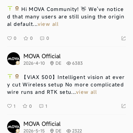
Hi MOVA Community! 👋 We've notice
d that many users are still using the origin
al default...
view all
0
0
0
MOVA Official
2026-4-10
DE
6383
【ViAX 500】
Intelligent vision at ever
y cut Wireless setup No more complicated
wire runs and RTK setu...
view all
1
0
1
MOVA Official
2026-5-15
DE
2322