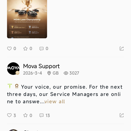
0
0
0
Mova Support
2026-3-4
GB
3027
Your voice, our promise. For the next
three days, our Service Managers are onli
ne to answe...
view all
3
0
13