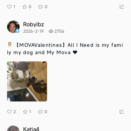
1
0
0
Robyibz
2026-2-19
2756
【MOVAValentines】
All I Need is my fami
ly my dog and My Mova ❤️
2
1
0
Katia4