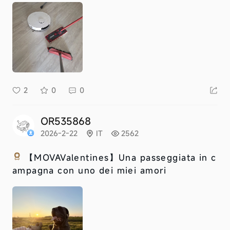
2
0
0
OR535868
2026-2-22
IT
2562
【MOVAValentines】
Una passeggiata in c
ampagna con uno dei miei amori