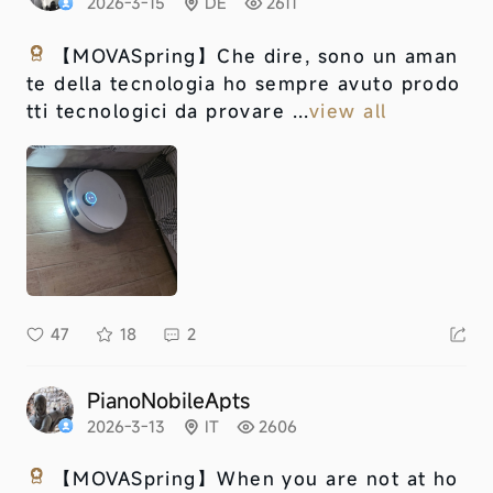
2026-3-15
DE
2611
【MOVASpring】
Che dire, sono un aman
te della tecnologia ho sempre avuto prodo
tti tecnologici da provare ...
view all
47
18
2
PianoNobileApts
2026-3-13
IT
2606
【MOVASpring】
When you are not at ho