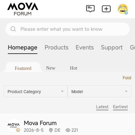
Please enter what you want to know
Homepage
Products
Events
Support
G
New
Hot
Featured
Fold
Product Category
Model
Latest
Earliest
Mova Forum
2026-8-5
DE
221