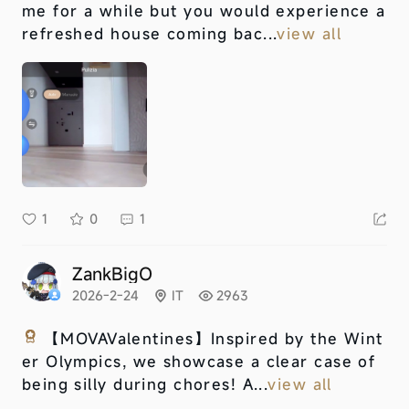
me for a while but you would experience a
refreshed house coming bac...
view all
1
0
1
ZankBigO
2026-2-24
IT
2963
【MOVAValentines】
Inspired by the Wint
er Olympics, we showcase a clear case of
being silly during chores! A...
view all