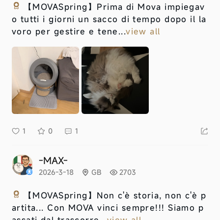
【MOVASpring】
Prima di Mova impiegav
o tutti i giorni un sacco di tempo dopo il la
voro per gestire e tene...
view all
1
0
1
-MAX-
2026-3-18
GB
2703
【MOVASpring】
Non c'è storia, non c'è p
artita... Con MOVA vinci sempre!!! Siamo p
assati dal trascorre...
view all