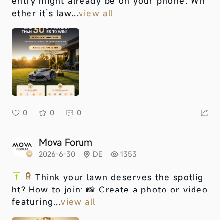
entry might already be on your phone. Wh
ether it’s law...
view all
0
0
0
Mova Forum
2026-6-30
DE
1353
Think your lawn deserves the spotlig
ht? How to join: 📸 Create a photo or video
featuring...
view all