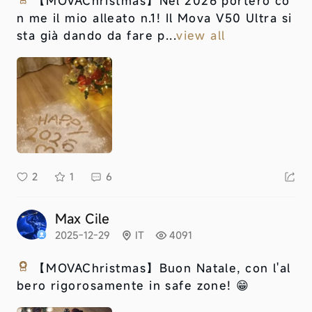
【MOVAChristmas】
Nel 2026 porterò co
n me il mio alleato n.1! Il Mova V50 Ultra si
sta già dando da fare p...
view all
2
1
6
Max Cile
2025-12-29
IT
4091
【MOVAChristmas】
Buon Natale, con l'al
bero rigorosamente in safe zone! 😁