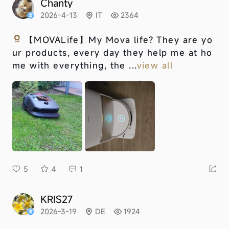
Chanty
2026-4-13
IT
2364
【MOVALife】
My Mova life? They are yo
ur products, every day they help me at ho
me with everything, the ...
view all
5
4
1
KRIS27
2026-3-19
DE
1924