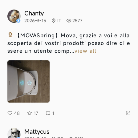
Chanty
2026-3-15
IT
2577
【MOVASpring】
Mova, grazie a voi e alla
scoperta dei vostri prodotti posso dire di e
ssere un utente comp...
view all
48
17
1
Mattycus