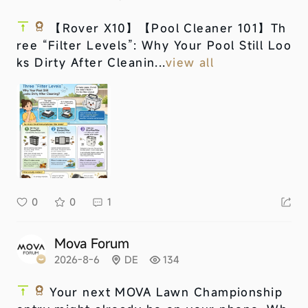
【Rover X10】
【Pool Cleaner 101】Th
ree “Filter Levels”: Why Your Pool Still Loo
ks Dirty After Cleanin...
view all
0
0
1
Mova Forum
2026-8-6
DE
134
Your next MOVA Lawn Championship