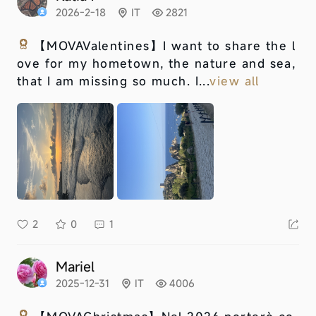
2026-2-18
IT
2821
【MOVAValentines】
I want to share the l
ove for my hometown, the nature and sea,
that I am missing so much. I...
view all
2
0
1
Mariel
2025-12-31
IT
4006