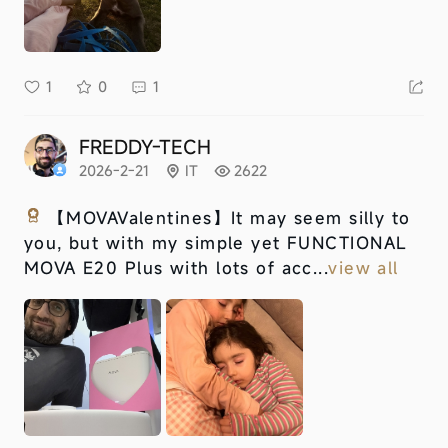
1
0
1
FREDDY-TECH
2026-2-21
IT
2622
【MOVAValentines】
It may seem silly to
you, but with my simple yet FUNCTIONAL
MOVA E20 Plus with lots of acc...
view all