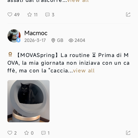
49
11
3
Macmoc
2026-3-17
GB
2404
【MOVASpring】
La routine ⏳ Prima di M
OVA, la mia giornata non iniziava con un ca
ffè, ma con la "caccia...
view all
2
0
1