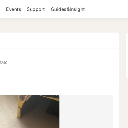
s
Events
Support
Guides&Insight
5240