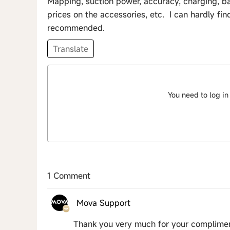
Mapping, suction power, accuracy, charging, bat
prices on the accessories, etc. I can hardly fin
recommended.
Translate
You need to log in
1 Comment
Mova Support
Thank you very much for your compliment,