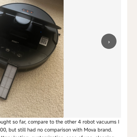
›
ought so far, compare to the other 4 robot vacuums I
00, but still had no comparison with Mova brand.