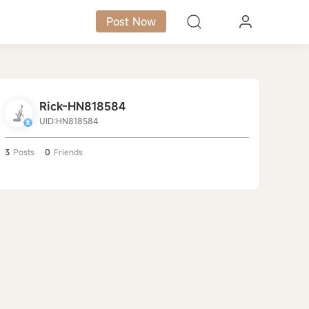
Post Now
Rick-HN818584
UID:HN818584
3
Posts
0
Friends