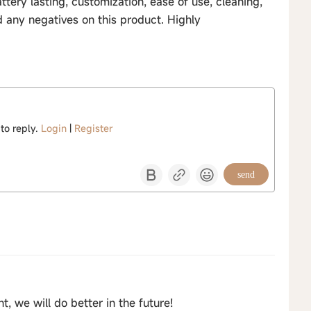
tery lasting, customization, ease of use, cleaning,
d any negatives on this product. Highly
 to reply.
Login
|
Register
send
 we will do better in the future!