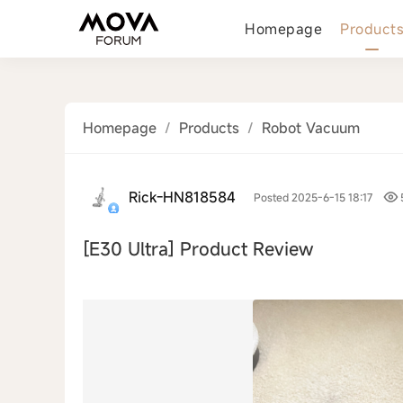
Homepage
Product
Homepage
/
Products
/
Robot Vacuum
Rick-HN818584
Posted 2025-6-15 18:17
[E30 Ultra]
Product Review