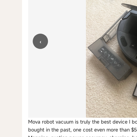
‹
Mova robot vacuum is truly the best device I b
bought in the past, one cost even more than $5