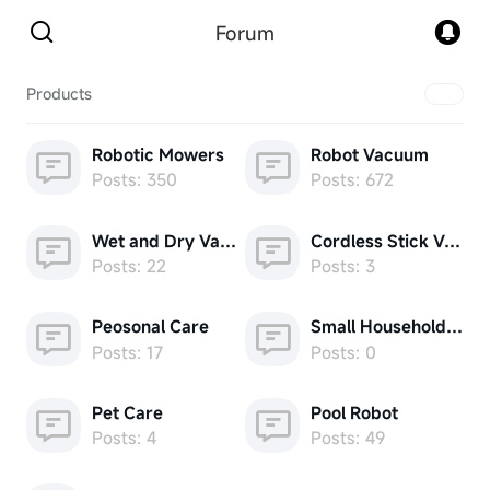
Forum
Products
Robotic Mowers
Robot Vacuum
Posts: 350
Posts: 672
Wet and Dry Vacuum
Cordless Stick Vacuum
Posts: 22
Posts: 3
Peosonal Care
Small Household Appliances
Posts: 17
Posts: 0
Pet Care
Pool Robot
Posts: 4
Posts: 49