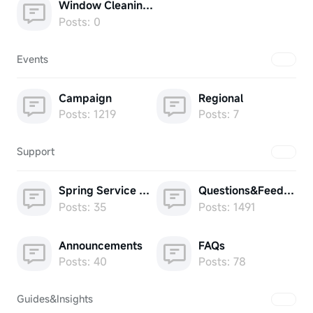
Window Cleaning Robot
Posts: 0
Events
Campaign
Regional
Posts: 1219
Posts: 7
Support
Spring Service Week
Questions&Feedback
Posts: 35
Posts: 1491
Announcements
FAQs
Posts: 40
Posts: 78
Guides&Insights