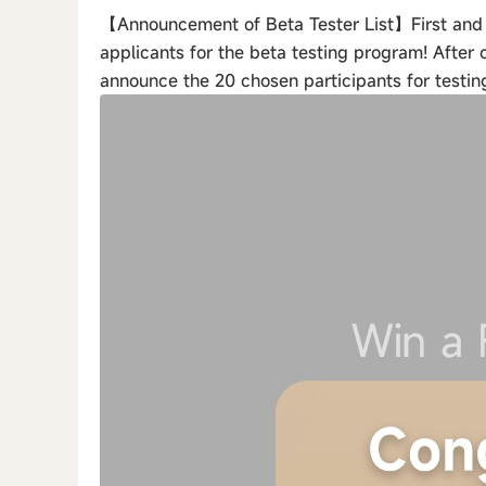
【Announcement of Beta Tester List】First and fo
applicants for the beta testing program! After 
announce the 20 chosen participants for testin