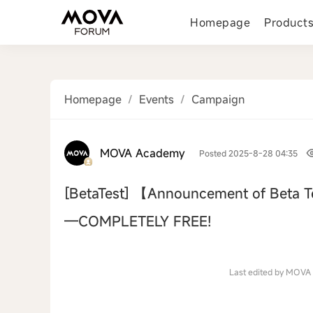
Homepage
Product
Homepage
/
Events
/
Campaign
MOVA Academy
Posted 2025-8-28 04:35
[BetaTest]
【Announcement of Beta T
—COMPLETELY FREE!
‹
Last edited by MOVA