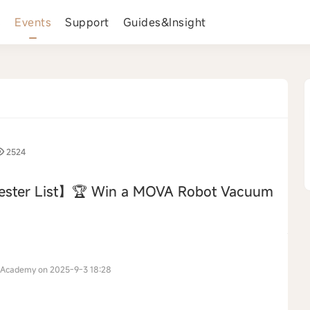
s
Events
Support
Guides&Insight
2524
ester List】🏆 Win a MOVA Robot Vacuum
›
 Academy on 2025-9-3 18:28