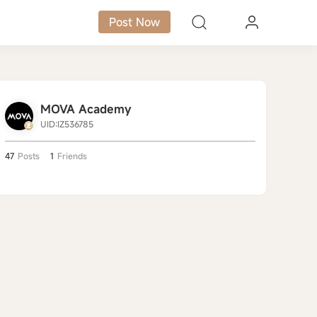
Post Now
MOVA Academy
UID:IZ536785
47
Posts
1
Friends