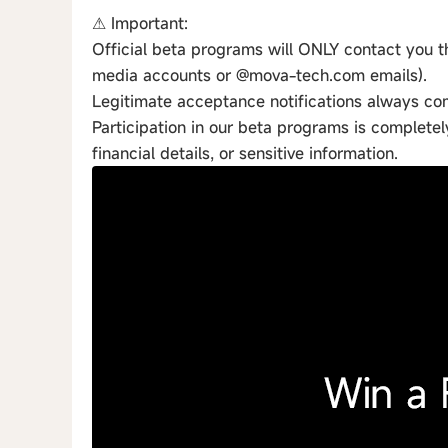
⚠ Important:
Official beta programs will ONLY contact you th
media accounts or @mova-tech.com emails).
Legitimate acceptance notifications always c
Participation in our beta programs is complete
financial details, or sensitive information.