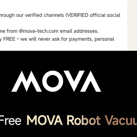
rough our verified channels (VERIFIED official social
ome from @mova-tech.com email addresses.
ly FREE - we will never ask for payments, personal