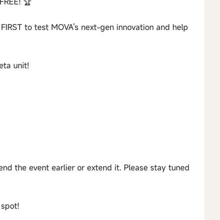
FREE! 🏆
 FIRST to test MOVA's next-gen innovation and help
ta unit!
d the event earlier or extend it. Please stay tuned
 spot!