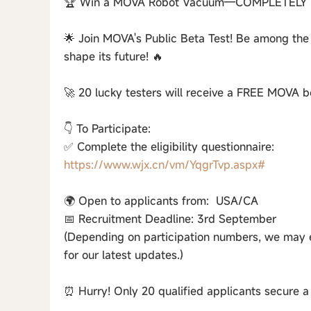
🏆 Win a MOVA Robot Vacuum—COMPLETELY 
🌟 Join MOVA's Public Beta Test! Be among the
shape its future! 🔥
🚀 20 lucky testers will receive a FREE MOVA be
👇 To Participate:
✅ Complete the eligibility questionnaire:
https://www.wjx.cn/vm/YqgrTvp.aspx#
🌍 Open to applicants from: USA/CA
📅 Recruitment Deadline: 3rd September
(Depending on participation numbers, we may en
for our latest updates.)
⏰ Hurry! Only 20 qualified applicants secure a