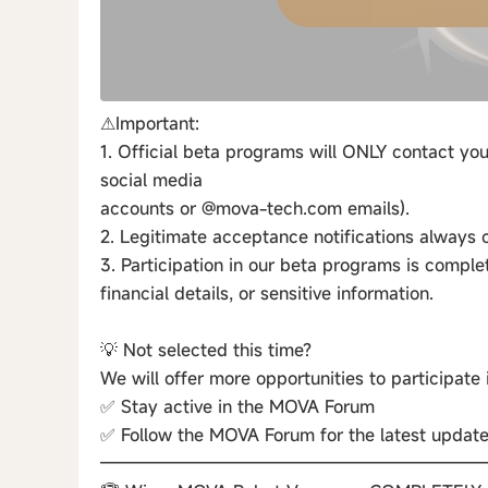
⚠Important:
1. Official beta programs will ONLY contact you
social media
accounts or @mova-tech.com emails).
2. Legitimate acceptance notifications alway
3. Participation in our beta programs is comple
financial details, or sensitive information.
💡 Not selected this time?
We will offer more opportunities to participate
✅ Stay active in the MOVA Forum
✅ Follow the MOVA Forum for the latest updat
——————————————————————