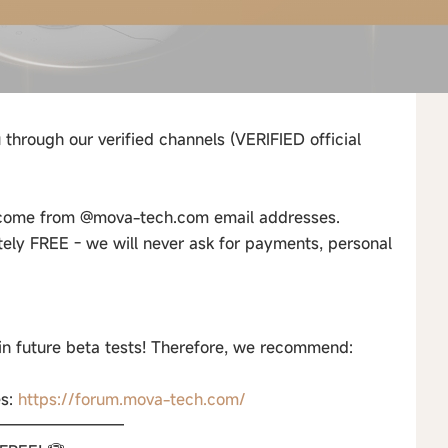
 through our verified channels (VERIFIED official
s come from @mova-tech.com email addresses.
tely FREE - we will never ask for payments, personal
 in future beta tests! Therefore, we recommend:
es:
https://forum.mova-tech.com/
————————