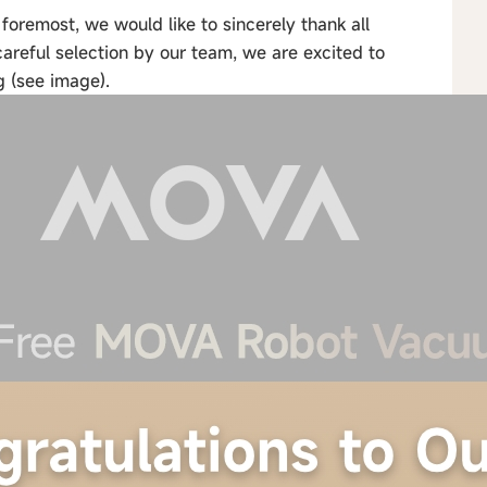
remost, we would like to sincerely thank all
careful selection by our team, we are excited to
g (see image).