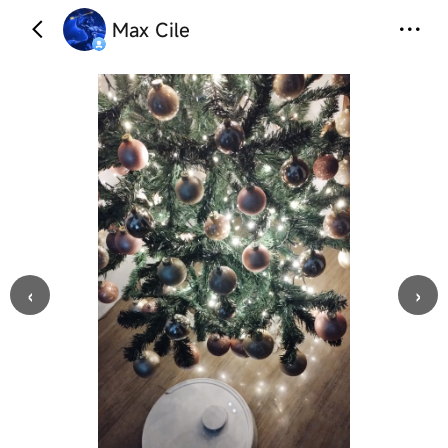
Max Cile
‹
›