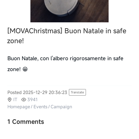
[MOVAChristmas]
Buon Natale in safe
zone!
Buon Natale, con l'albero rigorosamente in safe
zone! 😁
Posted 2025-12-29 20:36:23
Translate
IT
3941
Homepage
/
Events
/
Campaign
1 Comments