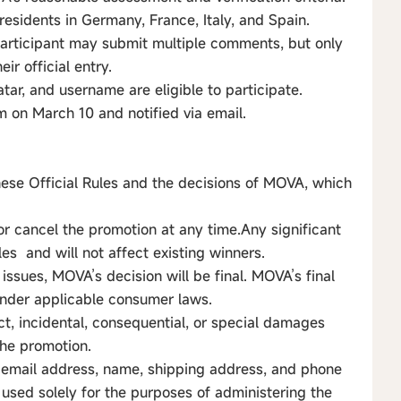
residents in Germany, France, Italy, and Spain.
participant may submit multiple comments, but only
ir official entry.
atar, and username are eligible to participate.
 on March 10 and notified via email.
hese Official Rules and the decisions of MOVA, which
or cancel the promotion at any time.Any significant
les and will not affect existing winners.
 issues, MOVA’s decision will be final. MOVA’s final
 under applicable consumer laws.
ect, incidental, consequential, or special damages
 the promotion.
to email address, name, shipping address, and phone
used solely for the purposes of administering the