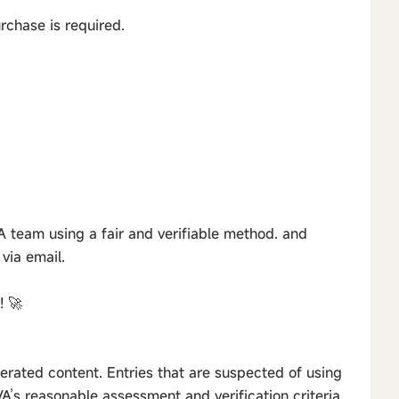
urchase is required.
 team using a fair and verifiable method. and
via email.
! 🚀
erated content. Entries that are suspected of using
’s reasonable assessment and verification criteria.