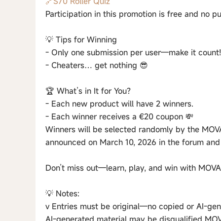
🔗S70 Roller Quiz
Participation in this promotion is free and no p
💡 Tips for Winning
- Only one submission per user—make it count!
- Cheaters… get nothing 😎
🏆 What’s in It for You?
- Each new product will have 2 winners.
- Each winner receives a €20 coupon 💸
Winners will be selected randomly by the MOVA
announced on March 10, 2026 in the forum and 
Don’t miss out—learn, play, and win with MOVA
💡 Notes:
v Entries must be original—no copied or AI-gen
AI-generated material may be disqualified MOVA