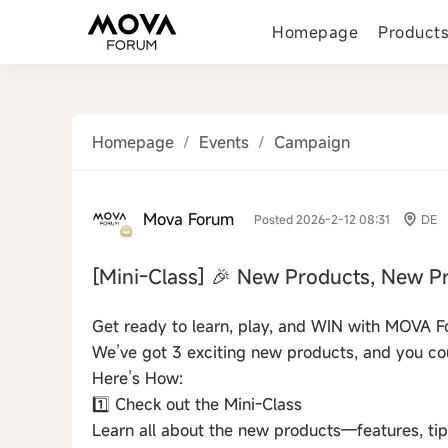
Homepage
Product
Homepage
/
Events
/
Campaign
Mova Forum
Posted 2026-2-12 08:31
DE
[Mini-Class]
🎉 New Products, New Pr
Get ready to learn, play, and WIN with MOVA F
We’ve got 3 exciting new products, and you cou
Here’s How:
1️⃣ Check out the Mini-Class
Learn all about the new products—features, tip