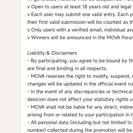
v Open to users at least 18 years old and legal 
v Each user may submit one valid entry. Each 
their first valid submission will be counted as the
v Only users with a verified email, individual av
v Winners will be announced in the MOVA Forum
Liability & Disclaimers
- By participating, you agree to be bound by t
are final and binding in all respects.
- MOVA reserves the right to modify, suspend, 
changes will be updated in the official event ru
- In the event of any discrepancies or technical
desicion does not affect your statutory rights
- MOVA shall not be liable for any direct, indir
arising from or related to your participation in
- All personal data (including but not limited 
number) collected during the promotion will be 