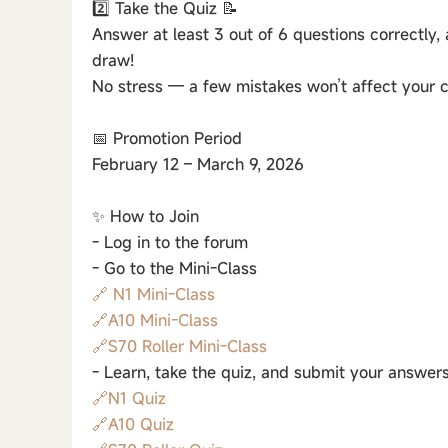
2️⃣ Take the Quiz 📝
Answer at least 3 out of 6 questions correctly, 
draw!
No stress — a few mistakes won’t affect your c
📅 Promotion Period
February 12 – March 9, 2026
✨ How to Join
- Log in to the forum
- Go to the Mini-Class
🔗 N1 Mini-Class
🔗A10 Mini-Class
🔗S70 Roller Mini-Class
- Learn, take the quiz, and submit your answers
🔗N1 Quiz
🔗A10 Quiz