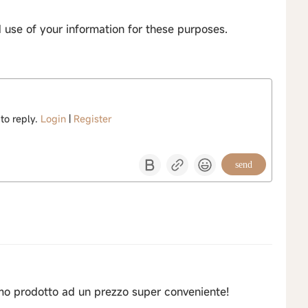
d use of your information for these purposes.
 to reply.
Login
|
Register
send
imo prodotto ad un prezzo super conveniente!