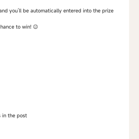
and you’ll be automatically entered into the prize
hance to win! 😉
 in the post