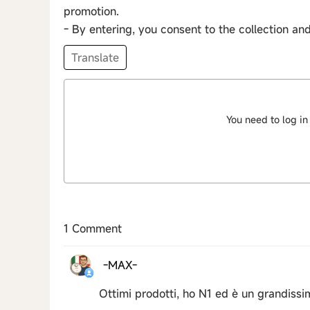
promotion.
- By entering, you consent to the collection an
Translate
You need to log in
1 Comment
-MAX-
Ottimi prodotti, ho N1 ed è un grandiss