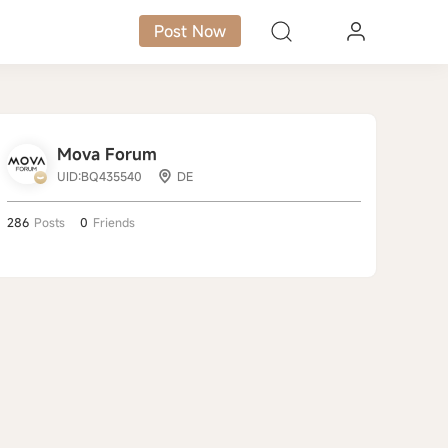
Post Now
Mova Forum
UID:BQ435540
DE
286
Posts
0
Friends