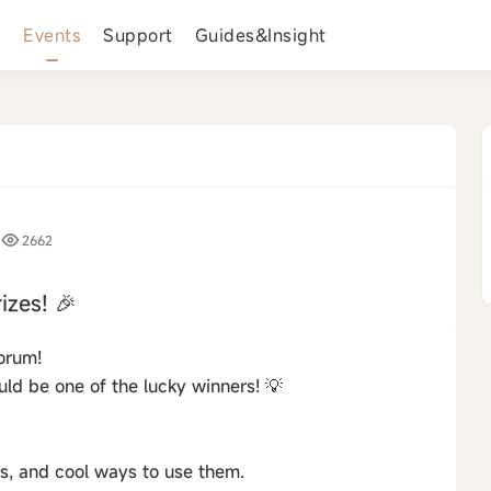
s
Events
Support
Guides&Insight
2662
izes! 🎉
orum!
ld be one of the lucky winners! 💡
s, and cool ways to use them.