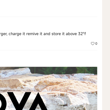
ger, charge it remive it and store it above 32°f
0