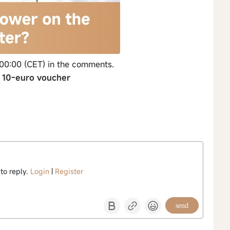
 00:00 (CET) in the comments.
→ 10-euro voucher
 to reply.
Login
|
Register
send