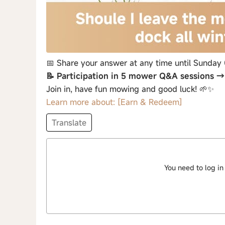
📅 Share your answer at any time until Sunday
📝 Participation in 5 mower Q&A sessions 
Join in, have fun mowing and good luck! 🌱✨
Learn more about: [Earn & Redeem]
Translate
You need to log in