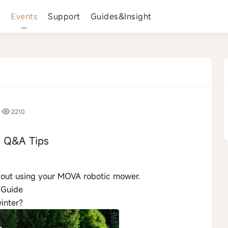
s
Events
Support
Guides&Insight
2210
 Q&A Tips
›
about using your MOVA robotic mower.
 Guide
inter?