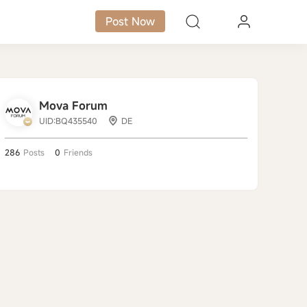
Post Now
Mova Forum
UID:BQ435540
DE
286
Posts
0
Friends