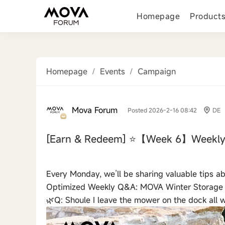
Homepage
Product
Homepage
/
Events
/
Campaign
Mova Forum
Posted 2026-2-16 08:42
DE
[Earn & Redeem]
⭐【Week 6】Weekly
‹
Every Monday, we’ll be sharing valuable tips 
Optimized Weekly Q&A: MOVA Winter Storage
🌿Q: Shoule I leave the mower on the dock all w