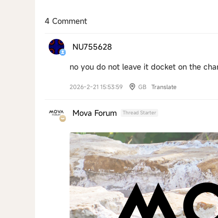
4 Comment
NU755628
no you do not leave it docket on the char
2026-2-21 15:53:59
GB
Translate
Mova Forum
Thread Starter