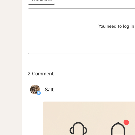
You need to log in
2 Comment
Salt