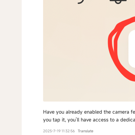
Have you already enabled the camera fea
you tap it, you’ll have access to a dedic
2025-7-19 11:32:56
Translate