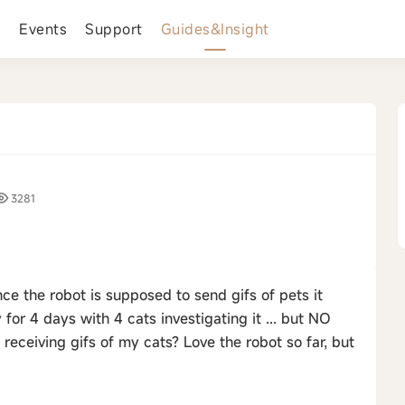
s
Events
Support
Guides&Insight
3281
nce the robot is supposed to send gifs of pets it
 for 4 days with 4 cats investigating it ... but NO
 receiving gifs of my cats? Love the robot so far, but