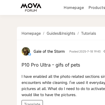
Homepage
Product
Homepage
/
Guides&Insights
/
Tutorials
Gale of the Storm
Posted 2025-7-18 19:43
P10 Pro Ultra - gifs of pets
I have enabled all the photo related sections si
encounters while cleaning. I've used it everyday
pictures at all. What do I need to do to activate
would like to have the pictures.
Translate