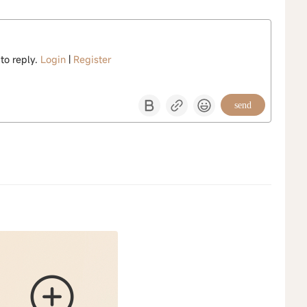
 to reply.
Login
|
Register
send