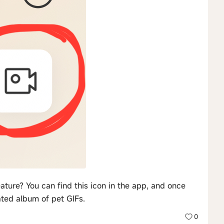
ture? You can find this icon in the app, and once
ated album of pet GIFs.
0