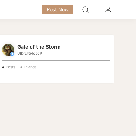
Post Now
Gale of the Storm
UID:LF546509
4
Posts
0
Friends