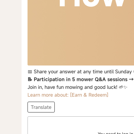
📅 Share your answer at any time until Sunday
📝 Participation in 5 mower Q&A sessions 
Join in, have fun mowing and good luck! 🌱✨
Learn more about: [Earn & Redeem]
Translate
You need to log in