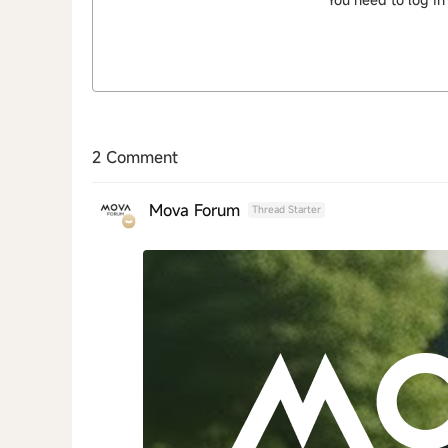
2 Comment
Mova Forum
Thread Starter