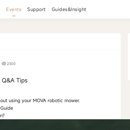
s
Events
Support
Guides&Insight
2300
Q&A Tips
›
about using your MOVA robotic mower.
 Guide
on?