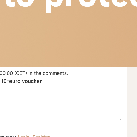
 00:00 (CET) in the comments.
→ 10-euro voucher
 to reply.
Login
|
Register