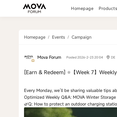
Homepage
Product
Homepage
/
Events
/
Campaign
Mova Forum
Posted 2026-2-23 20:04
DE
[Earn & Redeem]
⭐【Week 7】Weekly 
‹
Every Monday, we’ll be sharing valuable tips 
Optimized Weekly Q&A: MOVA Winter Storage
🌿Q: How to protect an outdoor charging stati