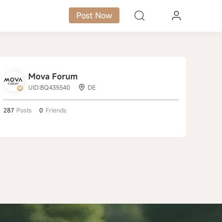
Post Now
Mova Forum
UID:BQ435540
DE
287
Posts
0
Friends