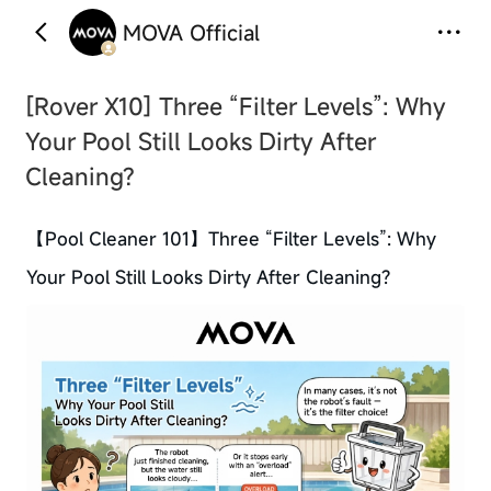
MOVA Official
‹
›
[Rover X10] Three “Filter Levels”: Why
Your Pool Still Looks Dirty After
Cleaning?
【Pool Cleaner 101】Three “Filter Levels”: Why
Your Pool Still Looks Dirty After Cleaning?