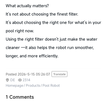
What actually matters?
It’s not about choosing the finest filter.
It’s about choosing the right one for what’s in your
pool right now.
Using the right filter doesn’t just make the water
cleaner —it also helps the robot run smoother,
longer, and more efficiently.
Posted 2026-5-15 05:26:07
Translate
DE
2314
Homepage
/
Products
/
Pool Robot
1 Comments