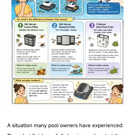
A situation many pool owners have experienced: