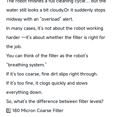
The robot finishes a full cleaning cycle… but the
water still looks a bit cloudy.Or it suddenly stops
midway with an “overload” alert.
In many cases, it’s not about the robot working
harder —it’s about whether the filter is right for
the job.
You can think of the filter as the robot’s
“breathing system.”
If it’s too coarse, fine dirt slips right through.
If it’s too fine, it clogs quickly and slows
everything down.
So, what’s the difference between filter levels?
1️⃣ 180 Micron Coarse Filter