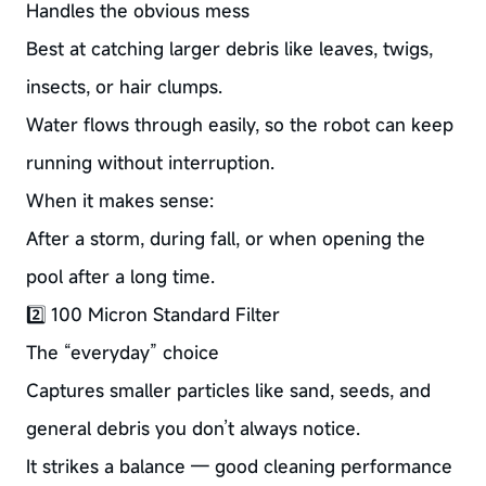
Handles the obvious mess
Best at catching larger debris like leaves, twigs,
insects, or hair clumps.
Water flows through easily, so the robot can keep
running without interruption.
When it makes sense:
After a storm, during fall, or when opening the
pool after a long time.
2️⃣ 100 Micron Standard Filter
The “everyday” choice
Captures smaller particles like sand, seeds, and
general debris you don’t always notice.
It strikes a balance — good cleaning performance