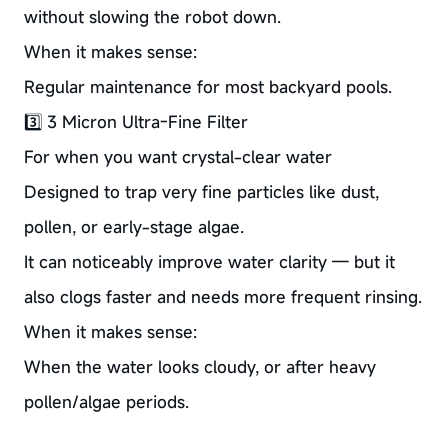
without slowing the robot down.
When it makes sense:
Regular maintenance for most backyard pools.
3️⃣ 3 Micron Ultra-Fine Filter
For when you want crystal-clear water
Designed to trap very fine particles like dust,
pollen, or early-stage algae.
It can noticeably improve water clarity — but it
also clogs faster and needs more frequent rinsing.
When it makes sense:
When the water looks cloudy, or after heavy
pollen/algae periods.