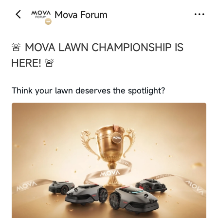
Mova Forum
‹
›
🚨 MOVA LAWN CHAMPIONSHIP IS
HERE! 🚨
Think your lawn deserves the spotlight?