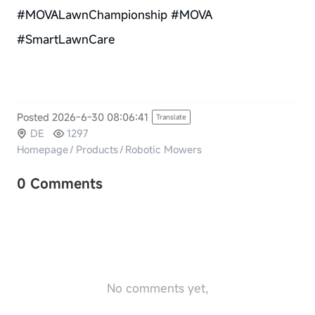
#MOVALawnChampionship #MOVA
#SmartLawnCare
Posted 2026-6-30 08:06:41
Translate
DE
1297
Homepage
/
Products
/
Robotic Mowers
0 Comments
No comments yet,