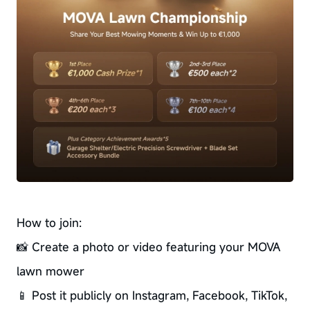
How to join:
📸 Create a photo or video featuring your MOVA
lawn mower
📱 Post it publicly on Instagram, Facebook, TikTok,