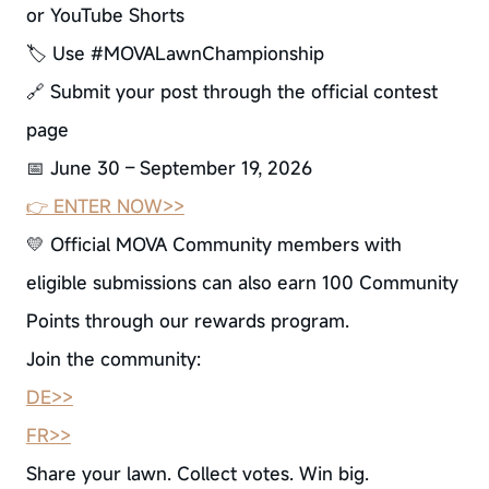
or YouTube Shorts
🏷 Use #MOVALawnChampionship
🔗 Submit your post through the official contest
page
📅 June 30 – September 19, 2026
👉 ENTER NOW>>
💛 Official MOVA Community members with
eligible submissions can also earn 100 Community
Points through our rewards program.
Join the community:
DE>>
FR>>
Share your lawn. Collect votes. Win big.