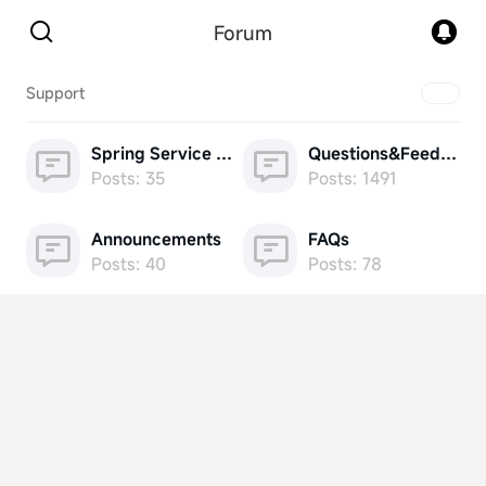
Forum
Support
Spring Service Week
Questions&Feedback
Posts: 35
Posts: 1491
Announcements
FAQs
Posts: 40
Posts: 78