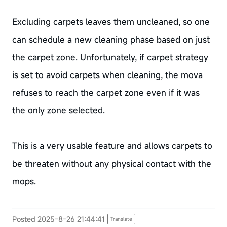
Excluding carpets leaves them uncleaned, so one
can schedule a new cleaning phase based on just
the carpet zone. Unfortunately, if carpet strategy
is set to avoid carpets when cleaning, the mova
refuses to reach the carpet zone even if it was
the only zone selected.
This is a very usable feature and allows carpets to
be threaten without any physical contact with the
mops.
Posted 2025-8-26 21:44:41
Translate