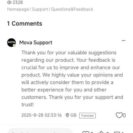
2328
Homepage
/
Support
/
Questions&Feedback
1 Comments
Mova Support
Thank you for your valuable suggestions
regarding our product. Your feedback is
crucial for us to improve and enhance our
product. We highly value your opinions and
will actively consider them to provide a
better experience for you and other
customers. Thank you for your support and
trust!
0
2025-8-28 02:33:16
GB
Translate