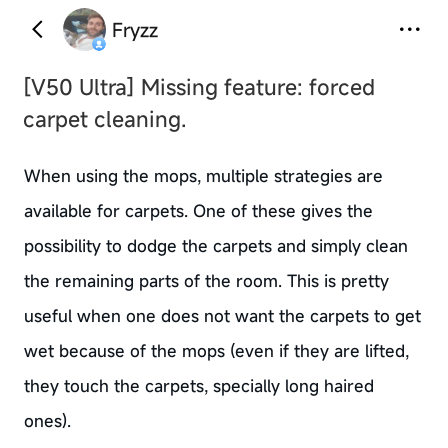
Fryzz
[V50 Ultra]
Missing feature: forced
carpet cleaning.
When using the mops, multiple strategies are
available for carpets. One of these gives the
possibility to dodge the carpets and simply clean
the remaining parts of the room. This is pretty
useful when one does not want the carpets to get
wet because of the mops (even if they are lifted,
they touch the carpets, specially long haired
ones).