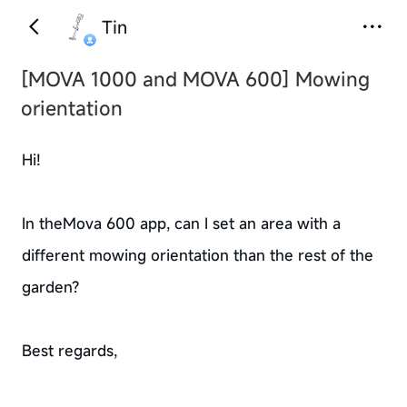
Tin
[MOVA 1000 and MOVA 600]
Mowing
orientation
Hi!
In theMova 600 app, can I set an area with a
different mowing orientation than the rest of the
garden?
Best regards,