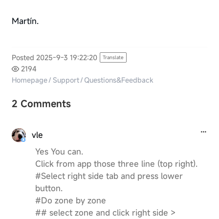
Martín.
Posted 2025-9-3 19:22:20
Translate
2194
Homepage
/
Support
/
Questions&Feedback
2 Comments
vle
Yes You can.
Click from app those three line (top right).
#Select right side tab and press lower
button.
#Do zone by zone
## select zone and click right side >